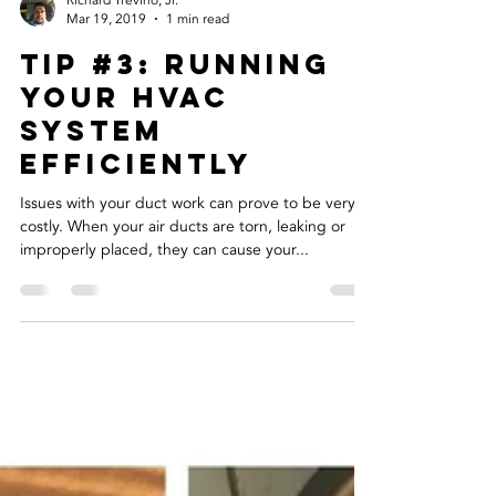
Richard Trevino, Jr.
Mar 19, 2019
1 min read
Tip #3: Running
Your HVAC
System
Efficiently
Issues with your duct work can prove to be very
costly. When your air ducts are torn, leaking or
improperly placed, they can cause your...