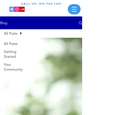
call us:
210-722-7231
Blog
All Posts
All Posts
Getting
Started
Your
Community