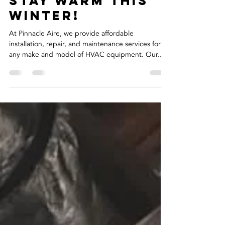
Richard Trevino, Jr.
Dec 10, 2019
1 min read
Stay Warm This
Winter!
At Pinnacle Aire, we provide affordable
installation, repair, and maintenance services for
any make and model of HVAC equipment. Our...